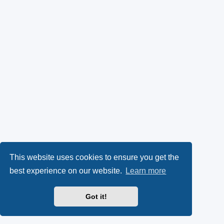
This website uses cookies to ensure you get the
best experience on our website.
Learn more
Got it!