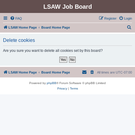
LSAW Job Board
FAQ
Register
Login
S
LSAW Home Page
Board Home Page
e
Delete cookies
a
r
Are you sure you want to delete all cookies set by this board?
c
h
LSAW Home Page
Board Home Page
All times are
UTC-07:00
Powered by
phpBB
® Forum Software © phpBB Limited
Privacy
|
Terms