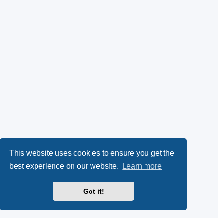
This website uses cookies to ensure you get the
best experience on our website.
Learn more
Got it!