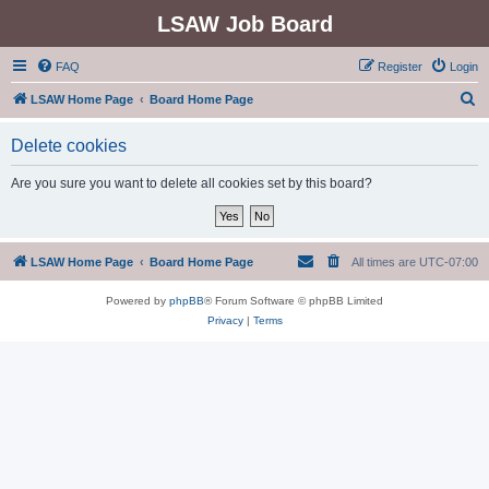
LSAW Job Board
FAQ
Register
Login
S
LSAW Home Page
Board Home Page
e
Delete cookies
a
r
Are you sure you want to delete all cookies set by this board?
c
h
LSAW Home Page
Board Home Page
All times are
UTC-07:00
Powered by
phpBB
® Forum Software © phpBB Limited
Privacy
|
Terms