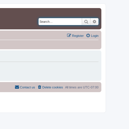
Search
Advanced search
Register
Login
Contact us
Delete cookies
All times are
UTC-07:00