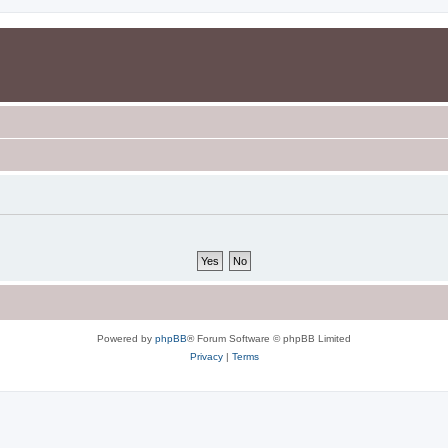
Powered by
phpBB
® Forum Software © phpBB Limited
Privacy
|
Terms