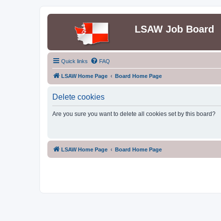
LSAW Job Board
Quick links
FAQ
LSAW Home Page
Board Home Page
Delete cookies
Are you sure you want to delete all cookies set by this board?
LSAW Home Page
Board Home Page