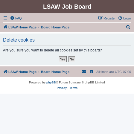
LSAW Job Board
FAQ
Register
Login
S
LSAW Home Page
Board Home Page
e
Delete cookies
a
r
Are you sure you want to delete all cookies set by this board?
c
h
LSAW Home Page
Board Home Page
All times are
UTC-07:00
Powered by
phpBB
® Forum Software © phpBB Limited
Privacy
|
Terms