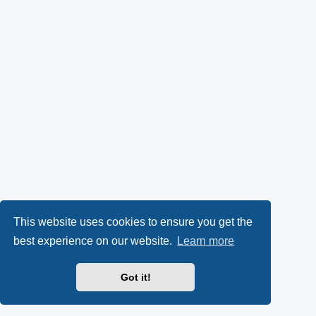
This website uses cookies to ensure you get the
best experience on our website.
Learn more
Got it!