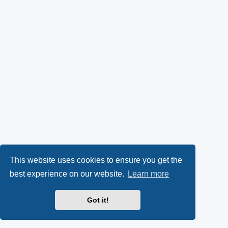
This website uses cookies to ensure you get the
best experience on our website.
Learn more
Got it!