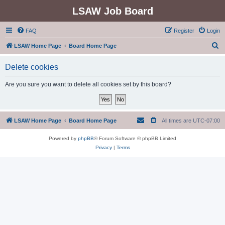
LSAW Job Board
FAQ
Register
Login
S
LSAW Home Page
Board Home Page
e
Delete cookies
a
r
Are you sure you want to delete all cookies set by this board?
c
h
LSAW Home Page
Board Home Page
All times are
UTC-07:00
Powered by
phpBB
® Forum Software © phpBB Limited
Privacy
|
Terms