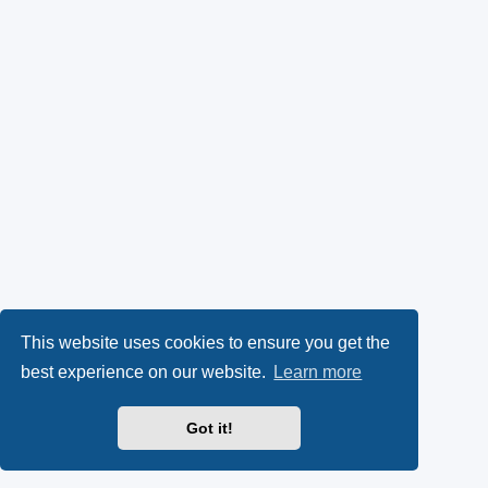
This website uses cookies to ensure you get the
best experience on our website.
Learn more
Got it!