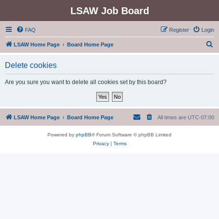
LSAW Job Board
FAQ
Register
Login
S
LSAW Home Page
Board Home Page
e
Delete cookies
a
r
Are you sure you want to delete all cookies set by this board?
c
h
LSAW Home Page
Board Home Page
All times are
UTC-07:00
Powered by
phpBB
® Forum Software © phpBB Limited
Privacy
|
Terms