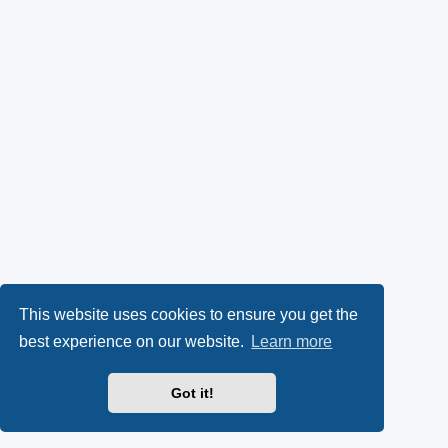
This website uses cookies to ensure you get the
best experience on our website.
Learn more
Got it!