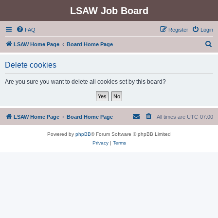
LSAW Job Board
FAQ
Register
Login
S
LSAW Home Page
Board Home Page
e
Delete cookies
a
r
Are you sure you want to delete all cookies set by this board?
c
h
LSAW Home Page
Board Home Page
All times are
UTC-07:00
Powered by
phpBB
® Forum Software © phpBB Limited
Privacy
|
Terms