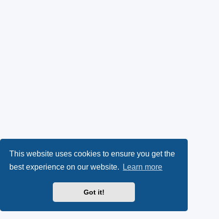
This website uses cookies to ensure you get the
best experience on our website.
Learn more
Got it!