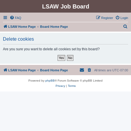
LSAW Job Board
FAQ
Register
Login
S
LSAW Home Page
Board Home Page
e
Delete cookies
a
r
Are you sure you want to delete all cookies set by this board?
c
h
LSAW Home Page
Board Home Page
All times are
UTC-07:00
Powered by
phpBB
® Forum Software © phpBB Limited
Privacy
|
Terms