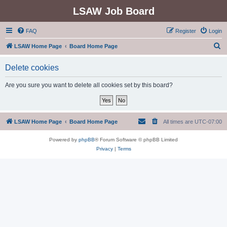
LSAW Job Board
FAQ
Register
Login
S
LSAW Home Page
Board Home Page
e
Delete cookies
a
r
Are you sure you want to delete all cookies set by this board?
c
h
LSAW Home Page
Board Home Page
All times are
UTC-07:00
Powered by
phpBB
® Forum Software © phpBB Limited
Privacy
|
Terms