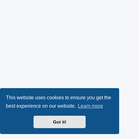
This website uses cookies to ensure you get the
best experience on our website.
Learn more
Got it!