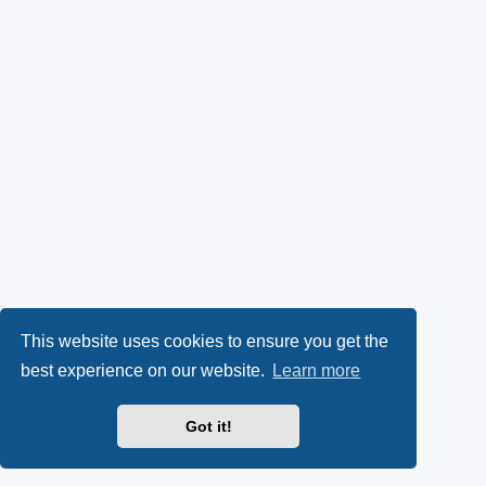
This website uses cookies to ensure you get the
best experience on our website.
Learn more
Got it!