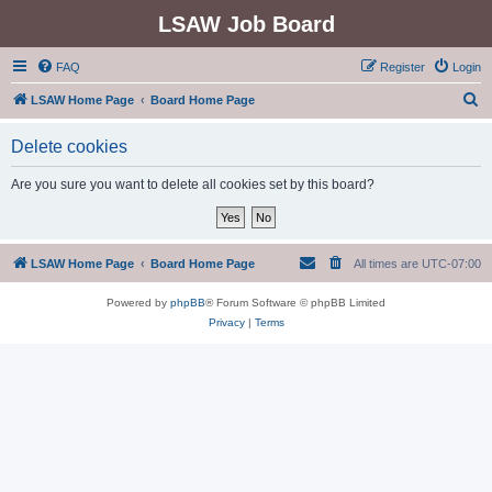
LSAW Job Board
FAQ
Register
Login
S
LSAW Home Page
Board Home Page
e
Delete cookies
a
r
Are you sure you want to delete all cookies set by this board?
c
h
LSAW Home Page
Board Home Page
All times are
UTC-07:00
Powered by
phpBB
® Forum Software © phpBB Limited
Privacy
|
Terms