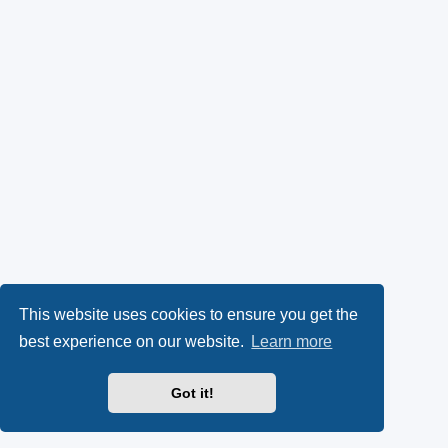
This website uses cookies to ensure you get the
best experience on our website.
Learn more
Got it!