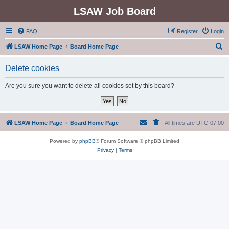
LSAW Job Board
FAQ
Register
Login
S
LSAW Home Page
Board Home Page
e
Delete cookies
a
r
Are you sure you want to delete all cookies set by this board?
c
h
LSAW Home Page
Board Home Page
All times are
UTC-07:00
Powered by
phpBB
® Forum Software © phpBB Limited
Privacy
|
Terms