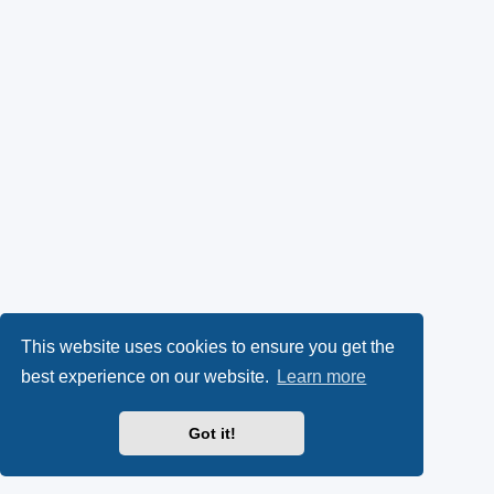
This website uses cookies to ensure you get the
best experience on our website.
Learn more
Got it!