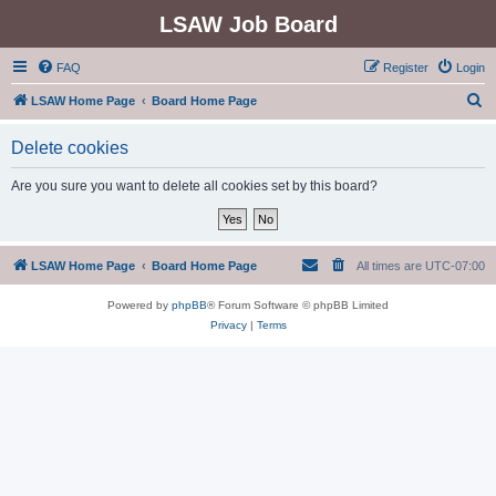
LSAW Job Board
FAQ
Register
Login
S
LSAW Home Page
Board Home Page
e
Delete cookies
a
r
Are you sure you want to delete all cookies set by this board?
c
h
LSAW Home Page
Board Home Page
All times are
UTC-07:00
Powered by
phpBB
® Forum Software © phpBB Limited
Privacy
|
Terms