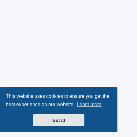
This website uses cookies to ensure you get the
best experience on our website.
Learn more
Got it!