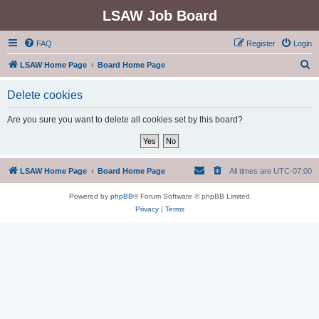
LSAW Job Board
FAQ
Register
Login
S
LSAW Home Page
Board Home Page
e
Delete cookies
a
r
Are you sure you want to delete all cookies set by this board?
c
h
LSAW Home Page
Board Home Page
All times are
UTC-07:00
Powered by
phpBB
® Forum Software © phpBB Limited
Privacy
|
Terms