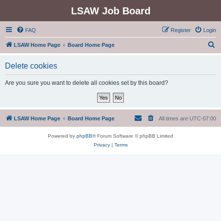
LSAW Job Board
FAQ
Register
Login
S
LSAW Home Page
Board Home Page
e
Delete cookies
a
r
Are you sure you want to delete all cookies set by this board?
c
h
LSAW Home Page
Board Home Page
All times are
UTC-07:00
Powered by
phpBB
® Forum Software © phpBB Limited
Privacy
|
Terms