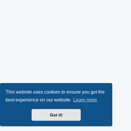
This website uses cookies to ensure you get the
best experience on our website.
Learn more
Got it!