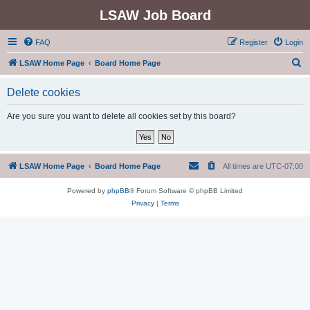
LSAW Job Board
FAQ
Register
Login
S
LSAW Home Page
Board Home Page
e
Delete cookies
a
r
Are you sure you want to delete all cookies set by this board?
c
h
LSAW Home Page
Board Home Page
All times are
UTC-07:00
Powered by
phpBB
® Forum Software © phpBB Limited
Privacy
|
Terms