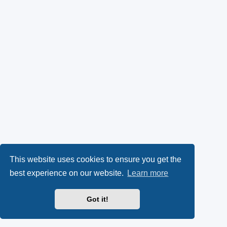
This website uses cookies to ensure you get the
best experience on our website.
Learn more
Got it!