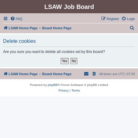
LSAW Job Board
FAQ
Register
Login
S
LSAW Home Page
Board Home Page
e
Delete cookies
a
r
Are you sure you want to delete all cookies set by this board?
c
h
LSAW Home Page
Board Home Page
All times are
UTC-07:00
Powered by
phpBB
® Forum Software © phpBB Limited
Privacy
|
Terms