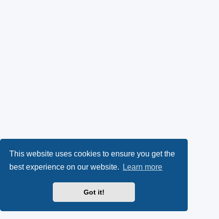
This website uses cookies to ensure you get the
best experience on our website.
Learn more
Got it!