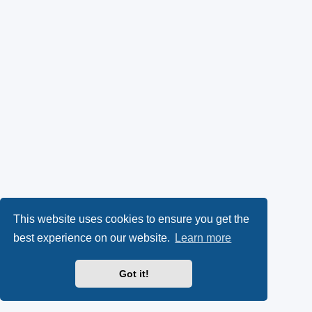
This website uses cookies to ensure you get the
best experience on our website.
Learn more
Got it!