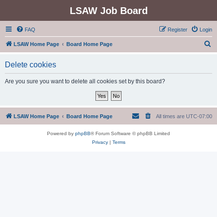
LSAW Job Board
FAQ
Register
Login
S
LSAW Home Page
Board Home Page
e
Delete cookies
a
r
Are you sure you want to delete all cookies set by this board?
c
h
LSAW Home Page
Board Home Page
All times are
UTC-07:00
Powered by
phpBB
® Forum Software © phpBB Limited
Privacy
|
Terms