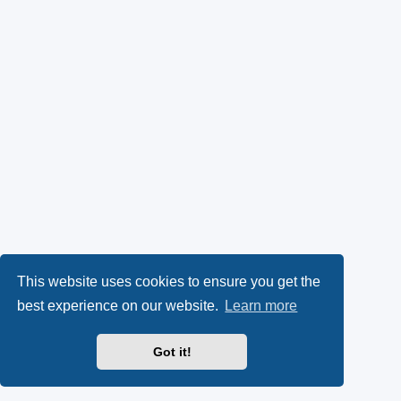
This website uses cookies to ensure you get the
best experience on our website.
Learn more
Got it!