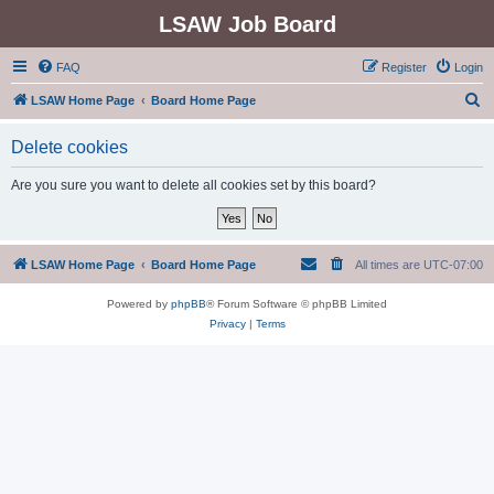
LSAW Job Board
FAQ
Register
Login
S
LSAW Home Page
Board Home Page
e
Delete cookies
a
r
Are you sure you want to delete all cookies set by this board?
c
h
LSAW Home Page
Board Home Page
All times are
UTC-07:00
Powered by
phpBB
® Forum Software © phpBB Limited
Privacy
|
Terms