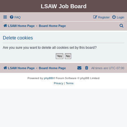
LSAW Job Board
FAQ
Register
Login
S
LSAW Home Page
Board Home Page
e
Delete cookies
a
r
Are you sure you want to delete all cookies set by this board?
c
h
LSAW Home Page
Board Home Page
All times are
UTC-07:00
Powered by
phpBB
® Forum Software © phpBB Limited
Privacy
|
Terms