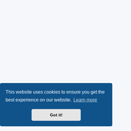
This website uses cookies to ensure you get the
best experience on our website.
Learn more
Got it!