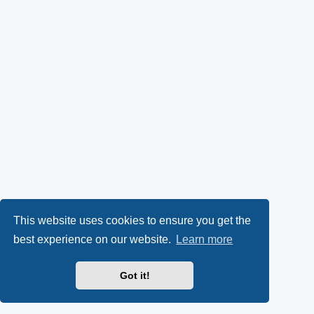
This website uses cookies to ensure you get the
best experience on our website.
Learn more
Got it!