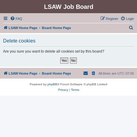
LSAW Job Board
FAQ
Register
Login
S
LSAW Home Page
Board Home Page
e
Delete cookies
a
r
Are you sure you want to delete all cookies set by this board?
c
h
LSAW Home Page
Board Home Page
All times are
UTC-07:00
Powered by
phpBB
® Forum Software © phpBB Limited
Privacy
|
Terms