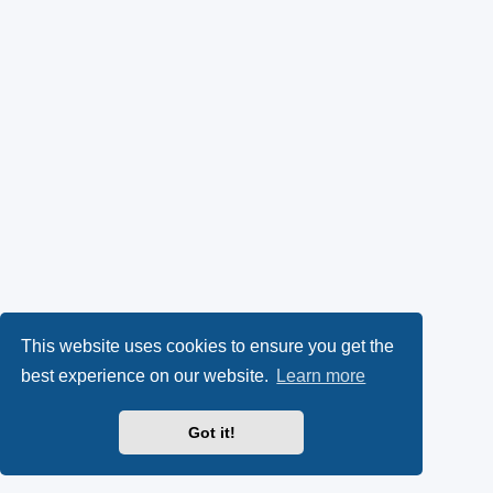
This website uses cookies to ensure you get the
best experience on our website.
Learn more
Got it!