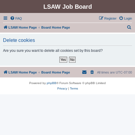
LSAW Job Board
FAQ
Register
Login
S
LSAW Home Page
Board Home Page
e
Delete cookies
a
r
Are you sure you want to delete all cookies set by this board?
c
h
LSAW Home Page
Board Home Page
All times are
UTC-07:00
Powered by
phpBB
® Forum Software © phpBB Limited
Privacy
|
Terms