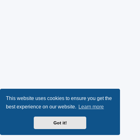
This website uses cookies to ensure you get the
best experience on our website.
Learn more
Got it!