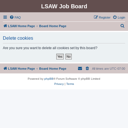
LSAW Job Board
FAQ
Register
Login
S
LSAW Home Page
Board Home Page
e
Delete cookies
a
r
Are you sure you want to delete all cookies set by this board?
c
h
LSAW Home Page
Board Home Page
All times are
UTC-07:00
Powered by
phpBB
® Forum Software © phpBB Limited
Privacy
|
Terms