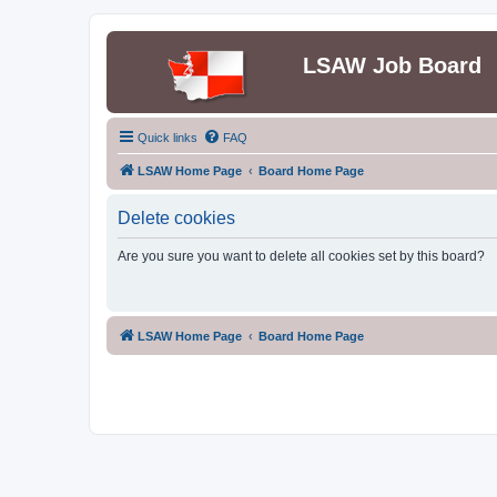
LSAW Job Board
Quick links
FAQ
LSAW Home Page
Board Home Page
Delete cookies
Are you sure you want to delete all cookies set by this board?
LSAW Home Page
Board Home Page