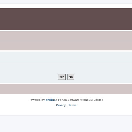
Powered by
phpBB
® Forum Software © phpBB Limited
Privacy
|
Terms