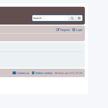
Search
Advanced search
Register
Login
Contact us
Delete cookies
All times are
UTC-07:00