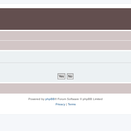
Powered by
phpBB
® Forum Software © phpBB Limited
Privacy
|
Terms