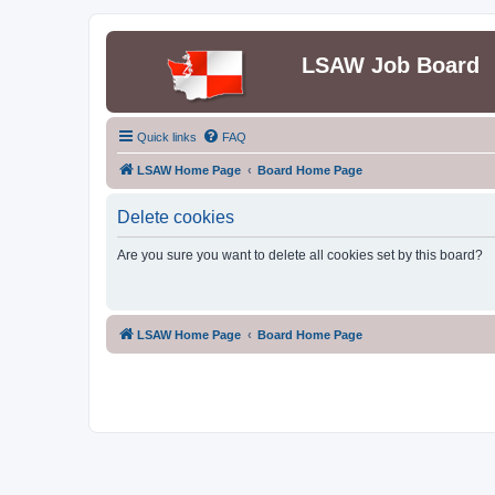
LSAW Job Board
Quick links
FAQ
LSAW Home Page
Board Home Page
Delete cookies
Are you sure you want to delete all cookies set by this board?
LSAW Home Page
Board Home Page