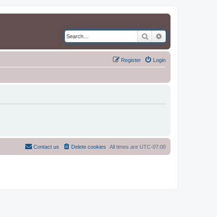
Search
Advanced search
Register
Login
Contact us
Delete cookies
All times are
UTC-07:00