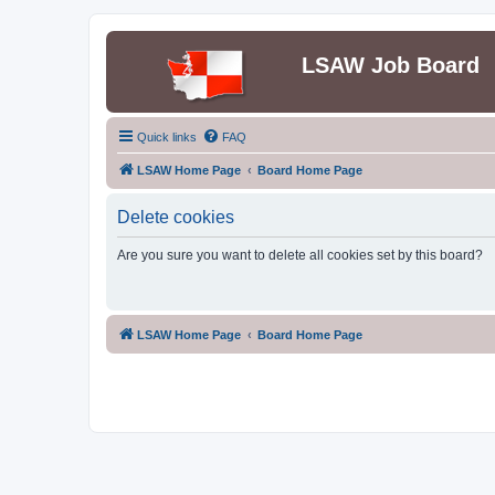
LSAW Job Board
Quick links
FAQ
LSAW Home Page
Board Home Page
Delete cookies
Are you sure you want to delete all cookies set by this board?
LSAW Home Page
Board Home Page