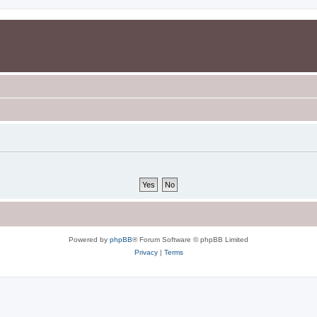
Powered by
phpBB
® Forum Software © phpBB Limited
Privacy
|
Terms