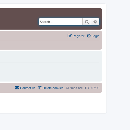
Search
Advanced search
Register
Login
Contact us
Delete cookies
All times are
UTC-07:00