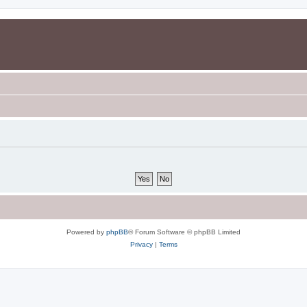
Powered by
phpBB
® Forum Software © phpBB Limited
Privacy
|
Terms