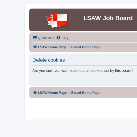
LSAW Job Board
Quick links
FAQ
LSAW Home Page
Board Home Page
Delete cookies
Are you sure you want to delete all cookies set by this board?
LSAW Home Page
Board Home Page