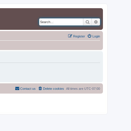
Search
Advanced search
Register
Login
Contact us
Delete cookies
All times are
UTC-07:00