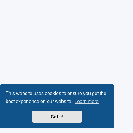
This website uses cookies to ensure you get the
best experience on our website.
Learn more
Got it!