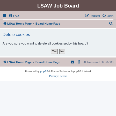
LSAW Job Board
FAQ
Register
Login
S
LSAW Home Page
Board Home Page
e
Delete cookies
a
r
Are you sure you want to delete all cookies set by this board?
c
h
LSAW Home Page
Board Home Page
All times are
UTC-07:00
Powered by
phpBB
® Forum Software © phpBB Limited
Privacy
|
Terms