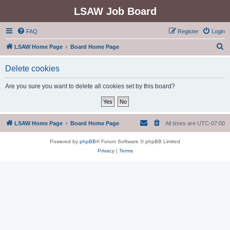
LSAW Job Board
FAQ
Register
Login
S
LSAW Home Page
Board Home Page
e
Delete cookies
a
r
Are you sure you want to delete all cookies set by this board?
c
h
LSAW Home Page
Board Home Page
All times are
UTC-07:00
Powered by
phpBB
® Forum Software © phpBB Limited
Privacy
|
Terms