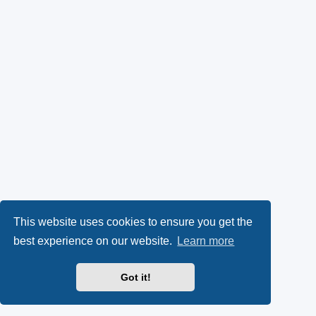
This website uses cookies to ensure you get the
best experience on our website.
Learn more
Got it!