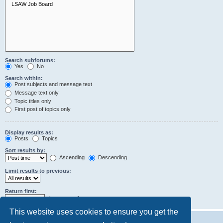
Search subforums:
Yes
No
Search within:
Post subjects and message text
Message text only
Topic titles only
First post of topics only
Display results as:
Posts
Topics
Sort results by:
Ascending
Descending
Limit results to previous:
Return first:
characters of posts
This website uses cookies to ensure you get the