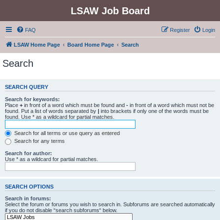
LSAW Job Board
FAQ
Register
Login
LSAW Home Page
Board Home Page
Search
Search
SEARCH QUERY
Search for keywords:
Place
+
in front of a word which must be found and
-
in front of a word which must not be
found. Put a list of words separated by
|
into brackets if only one of the words must be
found. Use * as a wildcard for partial matches.
Search for all terms or use query as entered
Search for any terms
Search for author:
Use * as a wildcard for partial matches.
SEARCH OPTIONS
Search in forums:
Select the forum or forums you wish to search in. Subforums are searched automatically
if you do not disable “search subforums“ below.