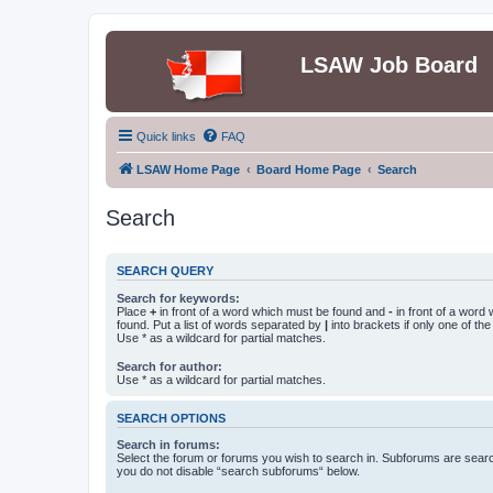
LSAW Job Board
Quick links
FAQ
LSAW Home Page
Board Home Page
Search
Search
SEARCH QUERY
Search for keywords:
Place
+
in front of a word which must be found and
-
in front of a word
found. Put a list of words separated by
|
into brackets if only one of th
Use * as a wildcard for partial matches.
Search for author:
Use * as a wildcard for partial matches.
SEARCH OPTIONS
Search in forums:
Select the forum or forums you wish to search in. Subforums are searc
you do not disable “search subforums“ below.