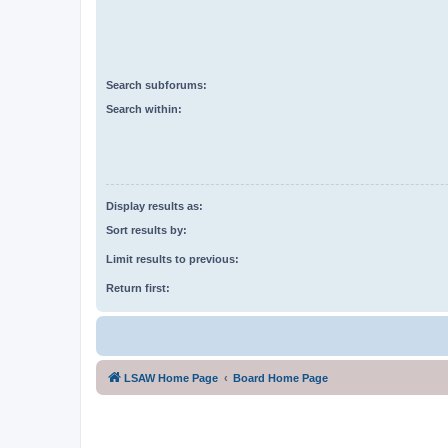
Search subforums:
Search within:
Display results as:
Sort results by:
Limit results to previous:
Return first:
LSAW Home Page
Board Home Page