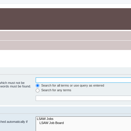
 which must not be
Search for all terms or use query as entered
e words must be found.
Search for any terms
hed automatically if