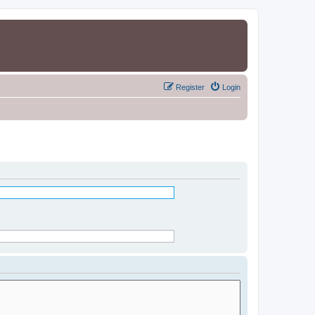
Register
Login