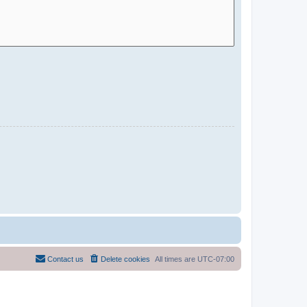
Contact us
Delete cookies
All times are
UTC-07:00