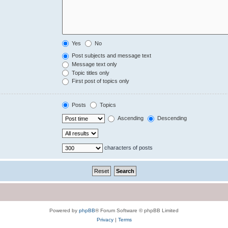
Yes
No
Post subjects and message text
Message text only
Topic titles only
First post of topics only
Posts
Topics
Ascending
Descending
characters of posts
Powered by
phpBB
® Forum Software © phpBB Limited
Privacy
|
Terms