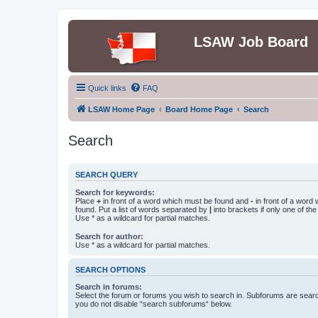
LSAW Job Board
Quick links
FAQ
LSAW Home Page
Board Home Page
Search
Search
SEARCH QUERY
Search for keywords:
Place
+
in front of a word which must be found and
-
in front of a word
found. Put a list of words separated by
|
into brackets if only one of th
Use * as a wildcard for partial matches.
Search for author:
Use * as a wildcard for partial matches.
SEARCH OPTIONS
Search in forums:
Select the forum or forums you wish to search in. Subforums are searc
you do not disable “search subforums“ below.