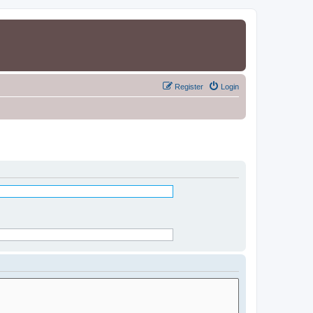
Register
Login