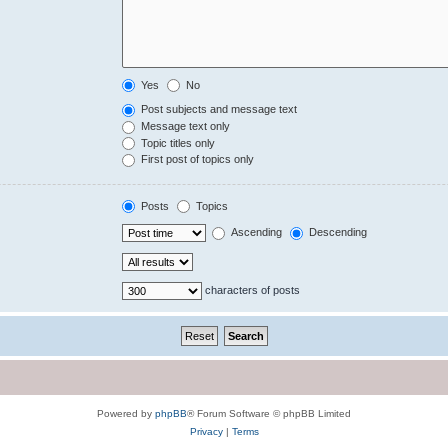
Yes
No
Post subjects and message text
Message text only
Topic titles only
First post of topics only
Posts
Topics
Ascending
Descending
characters of posts
Powered by
phpBB
® Forum Software © phpBB Limited
Privacy
|
Terms