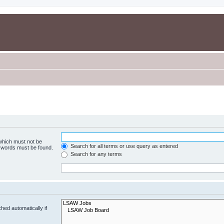
 which must not be
Search for all terms or use query as entered
e words must be found.
Search for any terms
hed automatically if