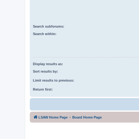
Search subforums:
Search within:
Display results as:
Sort results by:
Limit results to previous:
Return first:
LSAW Home Page
Board Home Page