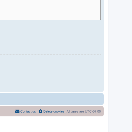
Contact us
Delete cookies
All times are
UTC-07:00