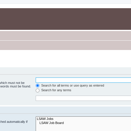
 which must not be
Search for all terms or use query as entered
e words must be found.
Search for any terms
hed automatically if