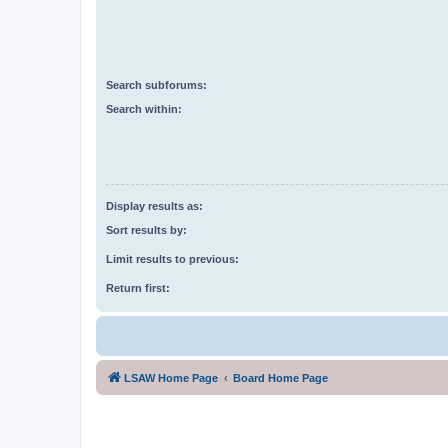
Search subforums:
Search within:
Display results as:
Sort results by:
Limit results to previous:
Return first:
LSAW Home Page
Board Home Page