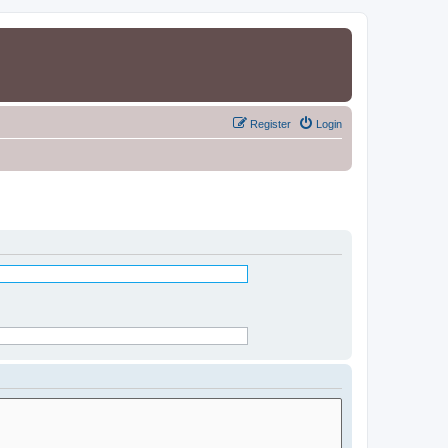
Register
Login