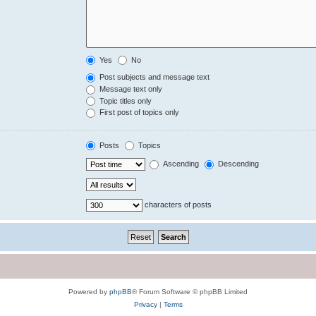
Yes
No
Post subjects and message text
Message text only
Topic titles only
First post of topics only
Posts
Topics
Ascending
Descending
characters of posts
Powered by
phpBB
® Forum Software © phpBB Limited
Privacy
|
Terms