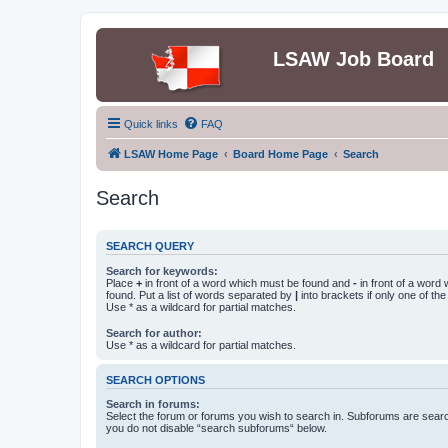
LSAW Job Board
Quick links
FAQ
LSAW Home Page
Board Home Page
Search
Search
SEARCH QUERY
Search for keywords:
Place
+
in front of a word which must be found and
-
in front of a word
found. Put a list of words separated by
|
into brackets if only one of th
Use * as a wildcard for partial matches.
Search for author:
Use * as a wildcard for partial matches.
SEARCH OPTIONS
Search in forums:
Select the forum or forums you wish to search in. Subforums are searc
you do not disable “search subforums“ below.