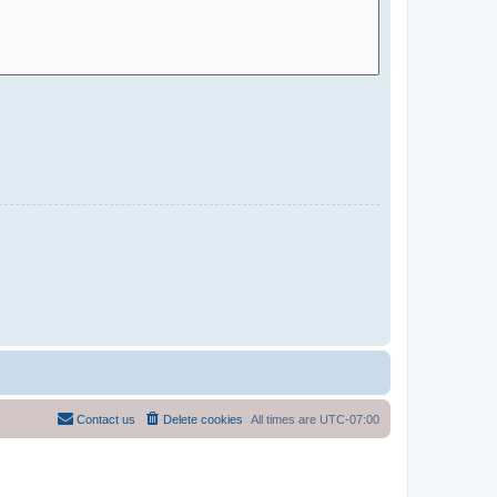
Contact us
Delete cookies
All times are
UTC-07:00