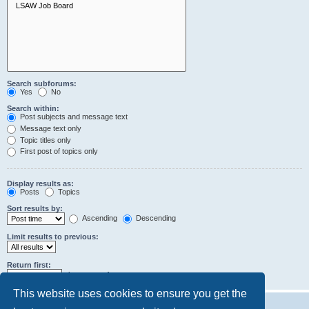
Search subforums:
Yes
No
Search within:
Post subjects and message text
Message text only
Topic titles only
First post of topics only
Display results as:
Posts
Topics
Sort results by:
Ascending
Descending
Limit results to previous:
Return first:
characters of posts
This website uses cookies to ensure you get the