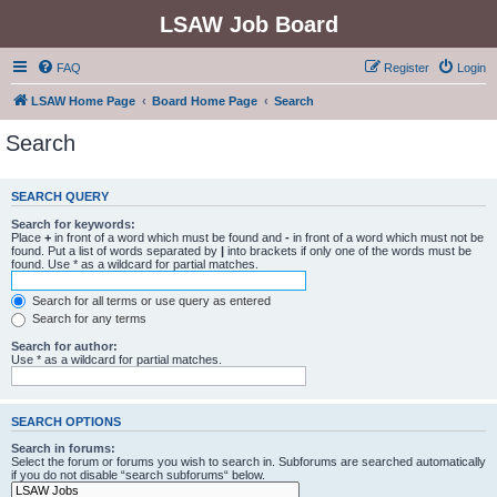
LSAW Job Board
FAQ
Register
Login
LSAW Home Page
Board Home Page
Search
Search
SEARCH QUERY
Search for keywords:
Place
+
in front of a word which must be found and
-
in front of a word which must not be
found. Put a list of words separated by
|
into brackets if only one of the words must be
found. Use * as a wildcard for partial matches.
Search for all terms or use query as entered
Search for any terms
Search for author:
Use * as a wildcard for partial matches.
SEARCH OPTIONS
Search in forums:
Select the forum or forums you wish to search in. Subforums are searched automatically
if you do not disable “search subforums“ below.