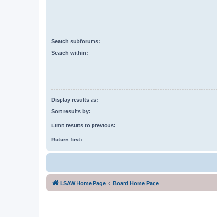
Search subforums:
Search within:
Display results as:
Sort results by:
Limit results to previous:
Return first:
LSAW Home Page
Board Home Page