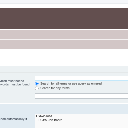
 which must not be
Search for all terms or use query as entered
e words must be found.
Search for any terms
hed automatically if