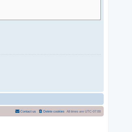
Contact us
Delete cookies
All times are
UTC-07:00