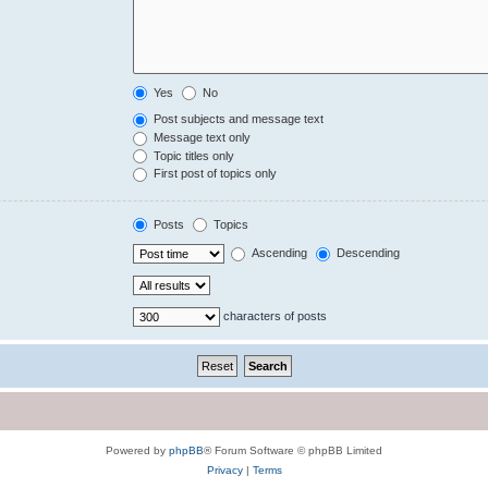
Yes
No
Post subjects and message text
Message text only
Topic titles only
First post of topics only
Posts
Topics
Ascending
Descending
characters of posts
Powered by
phpBB
® Forum Software © phpBB Limited
Privacy
|
Terms