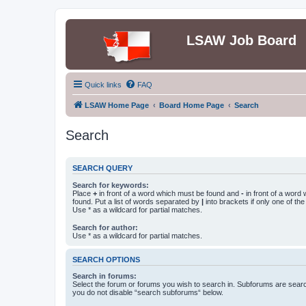
LSAW Job Board
Quick links
FAQ
LSAW Home Page
Board Home Page
Search
Search
SEARCH QUERY
Search for keywords:
Place
+
in front of a word which must be found and
-
in front of a word
found. Put a list of words separated by
|
into brackets if only one of th
Use * as a wildcard for partial matches.
Search for author:
Use * as a wildcard for partial matches.
SEARCH OPTIONS
Search in forums:
Select the forum or forums you wish to search in. Subforums are searc
you do not disable “search subforums“ below.