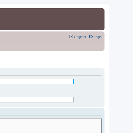
Register
Login