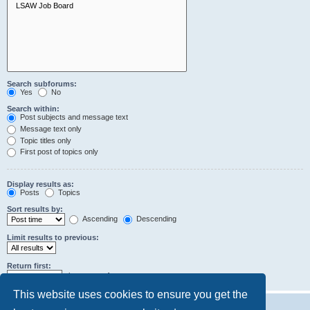
Search subforums:
Yes
No
Search within:
Post subjects and message text
Message text only
Topic titles only
First post of topics only
Display results as:
Posts
Topics
Sort results by:
Ascending
Descending
Limit results to previous:
Return first:
characters of posts
This website uses cookies to ensure you get the