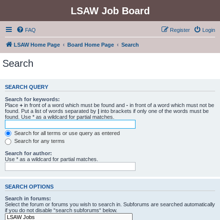
LSAW Job Board
FAQ
Register
Login
LSAW Home Page
Board Home Page
Search
Search
SEARCH QUERY
Search for keywords:
Place
+
in front of a word which must be found and
-
in front of a word which must not be
found. Put a list of words separated by
|
into brackets if only one of the words must be
found. Use * as a wildcard for partial matches.
Search for all terms or use query as entered
Search for any terms
Search for author:
Use * as a wildcard for partial matches.
SEARCH OPTIONS
Search in forums:
Select the forum or forums you wish to search in. Subforums are searched automatically
if you do not disable “search subforums“ below.