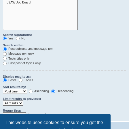
Search subforums:
Yes
No
Search within:
Post subjects and message text
Message text only
Topic titles only
First post of topics only
Display results as:
Posts
Topics
Sort results by:
Ascending
Descending
Limit results to previous:
Return first:
characters of posts
This website uses cookies to ensure you get the