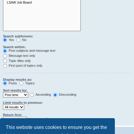
Search subforums:
Yes
No
Search within:
Post subjects and message text
Message text only
Topic titles only
First post of topics only
Display results as:
Posts
Topics
Sort results by:
Ascending
Descending
Limit results to previous:
Return first:
characters of posts
This website uses cookies to ensure you get the