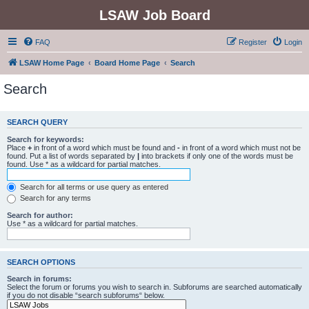
LSAW Job Board
FAQ
Register
Login
LSAW Home Page
Board Home Page
Search
Search
SEARCH QUERY
Search for keywords:
Place
+
in front of a word which must be found and
-
in front of a word which must not be
found. Put a list of words separated by
|
into brackets if only one of the words must be
found. Use * as a wildcard for partial matches.
Search for all terms or use query as entered
Search for any terms
Search for author:
Use * as a wildcard for partial matches.
SEARCH OPTIONS
Search in forums:
Select the forum or forums you wish to search in. Subforums are searched automatically
if you do not disable “search subforums“ below.