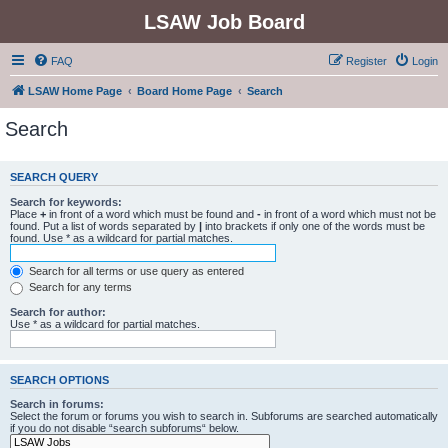
LSAW Job Board
FAQ
Register
Login
LSAW Home Page
Board Home Page
Search
Search
SEARCH QUERY
Search for keywords:
Place
+
in front of a word which must be found and
-
in front of a word which must not be
found. Put a list of words separated by
|
into brackets if only one of the words must be
found. Use * as a wildcard for partial matches.
Search for all terms or use query as entered
Search for any terms
Search for author:
Use * as a wildcard for partial matches.
SEARCH OPTIONS
Search in forums:
Select the forum or forums you wish to search in. Subforums are searched automatically
if you do not disable “search subforums“ below.