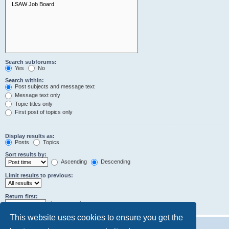
Search subforums:
Yes
No
Search within:
Post subjects and message text
Message text only
Topic titles only
First post of topics only
Display results as:
Posts
Topics
Sort results by:
Ascending
Descending
Limit results to previous:
Return first:
characters of posts
This website uses cookies to ensure you get the