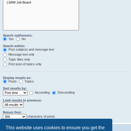
Search subforums:
Yes
No
Search within:
Post subjects and message text
Message text only
Topic titles only
First post of topics only
Display results as:
Posts
Topics
Sort results by:
Ascending
Descending
Limit results to previous:
Return first:
characters of posts
This website uses cookies to ensure you get the