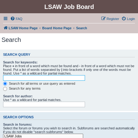
LSAW Job Board
FAQ
Register
Login
LSAW Home Page
Board Home Page
Search
Search
SEARCH QUERY
Search for keywords:
Place
+
in front of a word which must be found and
-
in front of a word which must not be
found. Put a list of words separated by
|
into brackets if only one of the words must be
found. Use * as a wildcard for partial matches.
Search for all terms or use query as entered
Search for any terms
Search for author:
Use * as a wildcard for partial matches.
SEARCH OPTIONS
Search in forums:
Select the forum or forums you wish to search in. Subforums are searched automatically
if you do not disable “search subforums“ below.