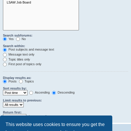
Search subforums:
Yes
No
Search within:
Post subjects and message text
Message text only
Topic titles only
First post of topics only
Display results as:
Posts
Topics
Sort results by:
Ascending
Descending
Limit results to previous:
Return first:
characters of posts
This website uses cookies to ensure you get the