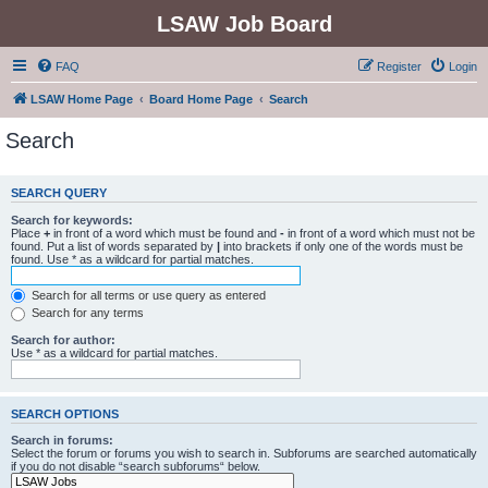
LSAW Job Board
FAQ
Register
Login
LSAW Home Page
Board Home Page
Search
Search
SEARCH QUERY
Search for keywords:
Place
+
in front of a word which must be found and
-
in front of a word which must not be
found. Put a list of words separated by
|
into brackets if only one of the words must be
found. Use * as a wildcard for partial matches.
Search for all terms or use query as entered
Search for any terms
Search for author:
Use * as a wildcard for partial matches.
SEARCH OPTIONS
Search in forums:
Select the forum or forums you wish to search in. Subforums are searched automatically
if you do not disable “search subforums“ below.