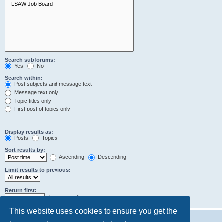
Search subforums:
Yes
No
Search within:
Post subjects and message text
Message text only
Topic titles only
First post of topics only
Display results as:
Posts
Topics
Sort results by:
Ascending
Descending
Limit results to previous:
Return first:
characters of posts
This website uses cookies to ensure you get the