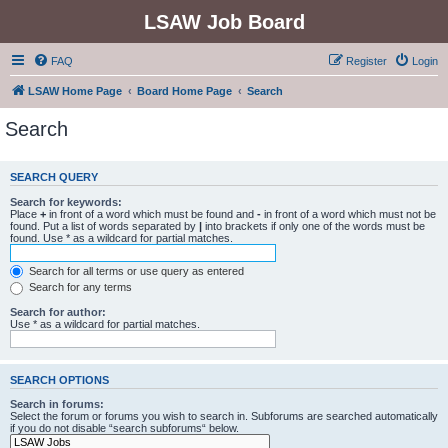
LSAW Job Board
FAQ
Register
Login
LSAW Home Page
Board Home Page
Search
Search
SEARCH QUERY
Search for keywords:
Place
+
in front of a word which must be found and
-
in front of a word which must not be
found. Put a list of words separated by
|
into brackets if only one of the words must be
found. Use * as a wildcard for partial matches.
Search for all terms or use query as entered
Search for any terms
Search for author:
Use * as a wildcard for partial matches.
SEARCH OPTIONS
Search in forums:
Select the forum or forums you wish to search in. Subforums are searched automatically
if you do not disable “search subforums“ below.