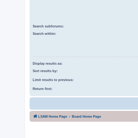
Search subforums:
Search within:
Display results as:
Sort results by:
Limit results to previous:
Return first:
LSAW Home Page
Board Home Page