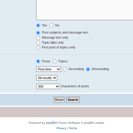
Yes
No
Post subjects and message text
Message text only
Topic titles only
First post of topics only
Posts
Topics
Ascending
Descending
characters of posts
Powered by
phpBB
® Forum Software © phpBB Limited
Privacy
|
Terms