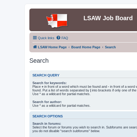
LSAW Job Board
Quick links
FAQ
LSAW Home Page
Board Home Page
Search
Search
SEARCH QUERY
Search for keywords:
Place
+
in front of a word which must be found and
-
in front of a word
found. Put a list of words separated by
|
into brackets if only one of th
Use * as a wildcard for partial matches.
Search for author:
Use * as a wildcard for partial matches.
SEARCH OPTIONS
Search in forums:
Select the forum or forums you wish to search in. Subforums are searc
you do not disable “search subforums“ below.