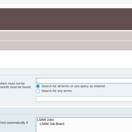
 which must not be
Search for all terms or use query as entered
e words must be found.
Search for any terms
hed automatically if