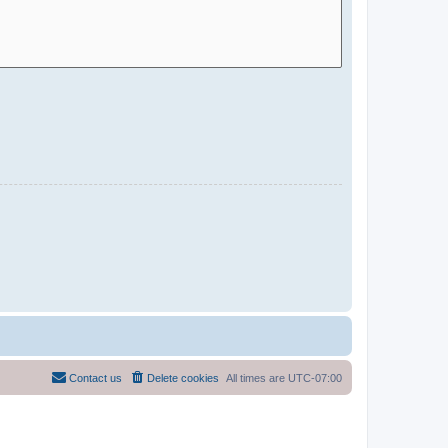
Contact us
Delete cookies
All times are
UTC-07:00