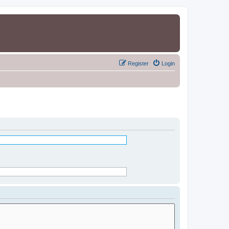
Register
Login