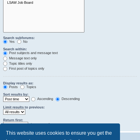
Search subforums:
Yes
No
Search within:
Post subjects and message text
Message text only
Topic titles only
First post of topics only
Display results as:
Posts
Topics
Sort results by:
Ascending
Descending
Limit results to previous:
Return first:
characters of posts
This website uses cookies to ensure you get the