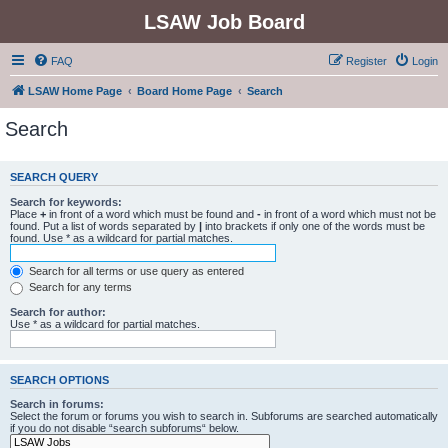
LSAW Job Board
FAQ
Register
Login
LSAW Home Page
Board Home Page
Search
Search
SEARCH QUERY
Search for keywords:
Place
+
in front of a word which must be found and
-
in front of a word which must not be
found. Put a list of words separated by
|
into brackets if only one of the words must be
found. Use * as a wildcard for partial matches.
Search for all terms or use query as entered
Search for any terms
Search for author:
Use * as a wildcard for partial matches.
SEARCH OPTIONS
Search in forums:
Select the forum or forums you wish to search in. Subforums are searched automatically
if you do not disable “search subforums“ below.