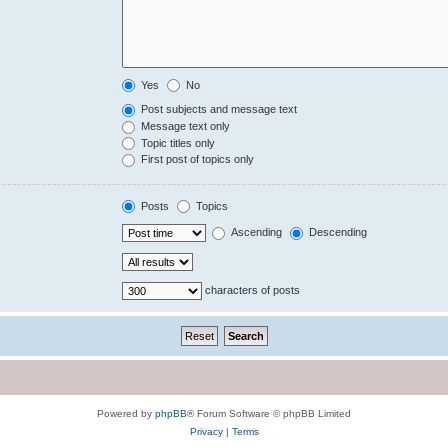
Yes
No
Post subjects and message text
Message text only
Topic titles only
First post of topics only
Posts
Topics
Ascending
Descending
characters of posts
Powered by
phpBB
® Forum Software © phpBB Limited
Privacy
|
Terms