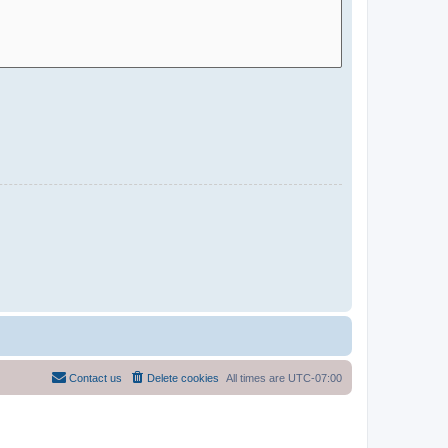
Contact us
Delete cookies
All times are
UTC-07:00