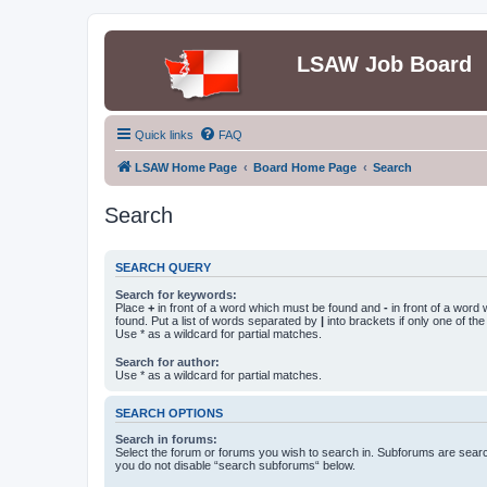
LSAW Job Board
Quick links
FAQ
LSAW Home Page
Board Home Page
Search
Search
SEARCH QUERY
Search for keywords:
Place
+
in front of a word which must be found and
-
in front of a word
found. Put a list of words separated by
|
into brackets if only one of th
Use * as a wildcard for partial matches.
Search for author:
Use * as a wildcard for partial matches.
SEARCH OPTIONS
Search in forums:
Select the forum or forums you wish to search in. Subforums are searc
you do not disable “search subforums“ below.