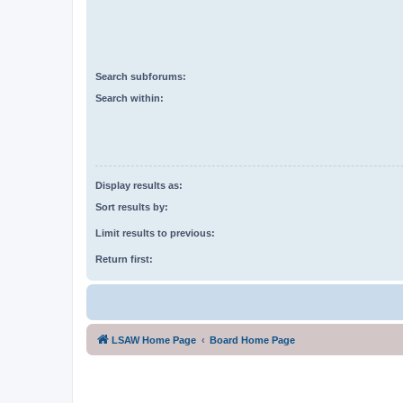
Search subforums:
Search within:
Display results as:
Sort results by:
Limit results to previous:
Return first:
LSAW Home Page
Board Home Page