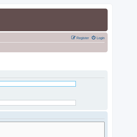
Register
Login