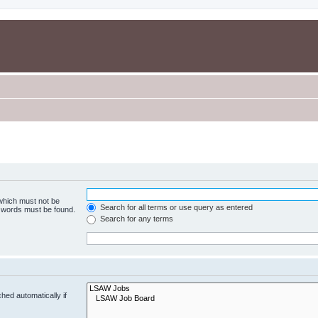
 which must not be
Search for all terms or use query as entered
e words must be found.
Search for any terms
hed automatically if