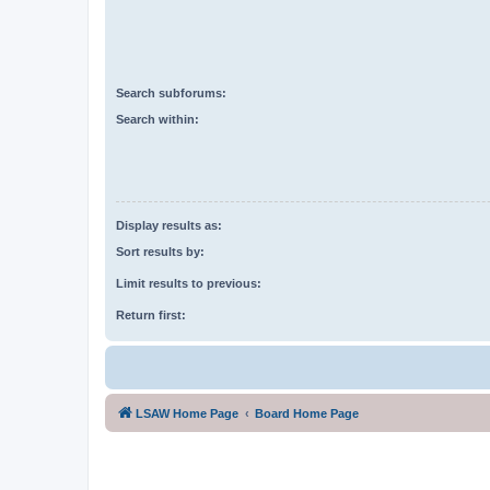
Search subforums:
Search within:
Display results as:
Sort results by:
Limit results to previous:
Return first:
LSAW Home Page
Board Home Page