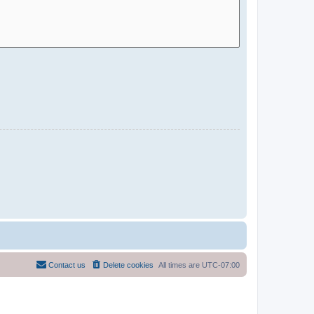
Contact us
Delete cookies
All times are
UTC-07:00