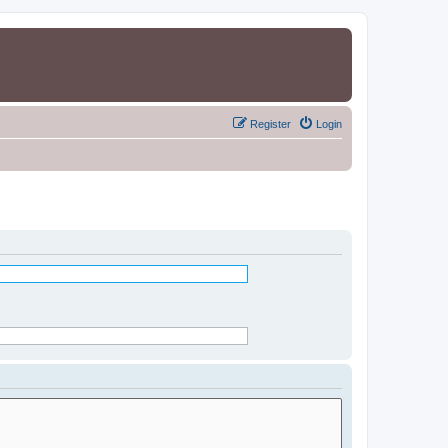
Register
Login