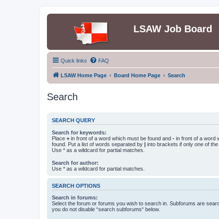
LSAW Job Board
Quick links
FAQ
LSAW Home Page
Board Home Page
Search
Search
SEARCH QUERY
Search for keywords:
Place
+
in front of a word which must be found and
-
in front of a word
found. Put a list of words separated by
|
into brackets if only one of th
Use * as a wildcard for partial matches.
Search for author:
Use * as a wildcard for partial matches.
SEARCH OPTIONS
Search in forums:
Select the forum or forums you wish to search in. Subforums are searc
you do not disable “search subforums“ below.