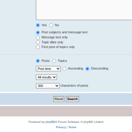
Yes
No
Post subjects and message text
Message text only
Topic titles only
First post of topics only
Posts
Topics
Ascending
Descending
characters of posts
Powered by
phpBB
® Forum Software © phpBB Limited
Privacy
|
Terms