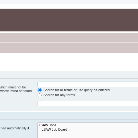
 which must not be
Search for all terms or use query as entered
e words must be found.
Search for any terms
hed automatically if