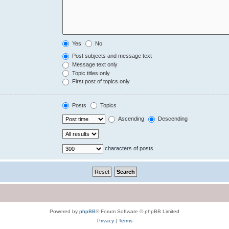
Yes
No
Post subjects and message text
Message text only
Topic titles only
First post of topics only
Posts
Topics
Ascending
Descending
characters of posts
Powered by
phpBB
® Forum Software © phpBB Limited
Privacy
|
Terms