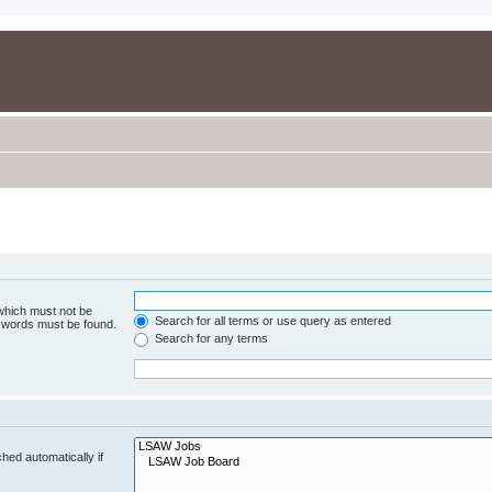
 which must not be
Search for all terms or use query as entered
e words must be found.
Search for any terms
hed automatically if