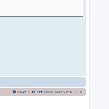
Contact us
Delete cookies
All times are
UTC-07:00