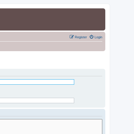
Register
Login