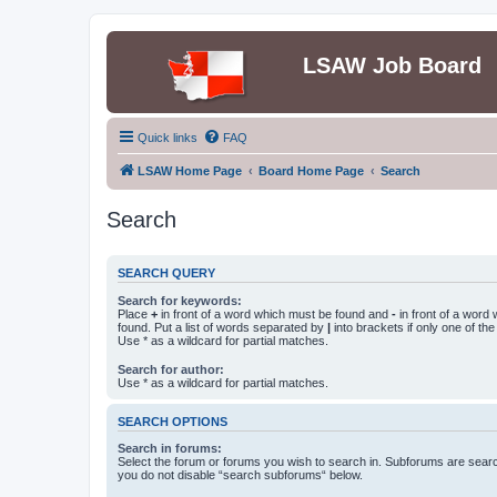
LSAW Job Board
Quick links
FAQ
LSAW Home Page
Board Home Page
Search
Search
SEARCH QUERY
Search for keywords:
Place
+
in front of a word which must be found and
-
in front of a word
found. Put a list of words separated by
|
into brackets if only one of th
Use * as a wildcard for partial matches.
Search for author:
Use * as a wildcard for partial matches.
SEARCH OPTIONS
Search in forums:
Select the forum or forums you wish to search in. Subforums are searc
you do not disable “search subforums“ below.