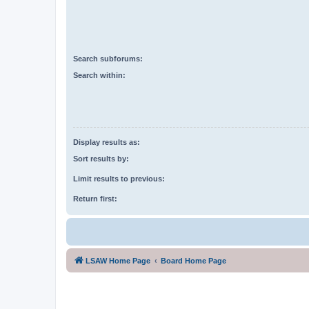
Search subforums:
Search within:
Display results as:
Sort results by:
Limit results to previous:
Return first:
LSAW Home Page
Board Home Page