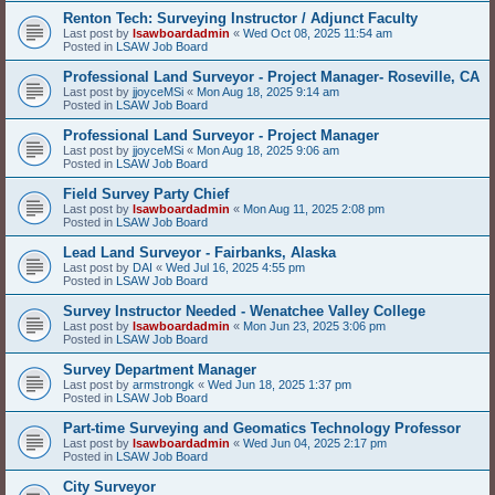
Renton Tech: Surveying Instructor / Adjunct Faculty
Last post by
lsawboardadmin
«
Wed Oct 08, 2025 11:54 am
Posted in
LSAW Job Board
Professional Land Surveyor - Project Manager- Roseville, CA
Last post by
jjoyceMSi
«
Mon Aug 18, 2025 9:14 am
Posted in
LSAW Job Board
Professional Land Surveyor - Project Manager
Last post by
jjoyceMSi
«
Mon Aug 18, 2025 9:06 am
Posted in
LSAW Job Board
Field Survey Party Chief
Last post by
lsawboardadmin
«
Mon Aug 11, 2025 2:08 pm
Posted in
LSAW Job Board
Lead Land Surveyor - Fairbanks, Alaska
Last post by
DAI
«
Wed Jul 16, 2025 4:55 pm
Posted in
LSAW Job Board
Survey Instructor Needed - Wenatchee Valley College
Last post by
lsawboardadmin
«
Mon Jun 23, 2025 3:06 pm
Posted in
LSAW Job Board
Survey Department Manager
Last post by
armstrongk
«
Wed Jun 18, 2025 1:37 pm
Posted in
LSAW Job Board
Part-time Surveying and Geomatics Technology Professor
Last post by
lsawboardadmin
«
Wed Jun 04, 2025 2:17 pm
Posted in
LSAW Job Board
City Surveyor