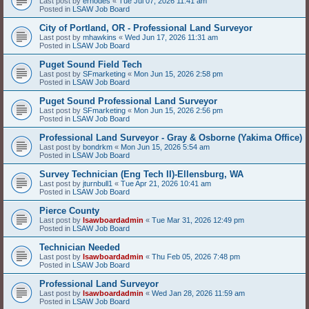
Last post by
erhodes
«
Tue Jul 07, 2026 11:41 am
Posted in
LSAW Job Board
City of Portland, OR - Professional Land Surveyor
Last post by
mhawkins
«
Wed Jun 17, 2026 11:31 am
Posted in
LSAW Job Board
Puget Sound Field Tech
Last post by
SFmarketing
«
Mon Jun 15, 2026 2:58 pm
Posted in
LSAW Job Board
Puget Sound Professional Land Surveyor
Last post by
SFmarketing
«
Mon Jun 15, 2026 2:56 pm
Posted in
LSAW Job Board
Professional Land Surveyor - Gray & Osborne (Yakima Office)
Last post by
bondrkm
«
Mon Jun 15, 2026 5:54 am
Posted in
LSAW Job Board
Survey Technician (Eng Tech II)-Ellensburg, WA
Last post by
jturnbull1
«
Tue Apr 21, 2026 10:41 am
Posted in
LSAW Job Board
Pierce County
Last post by
lsawboardadmin
«
Tue Mar 31, 2026 12:49 pm
Posted in
LSAW Job Board
Technician Needed
Last post by
lsawboardadmin
«
Thu Feb 05, 2026 7:48 pm
Posted in
LSAW Job Board
Professional Land Surveyor
Last post by
lsawboardadmin
«
Wed Jan 28, 2026 11:59 am
Posted in
LSAW Job Board