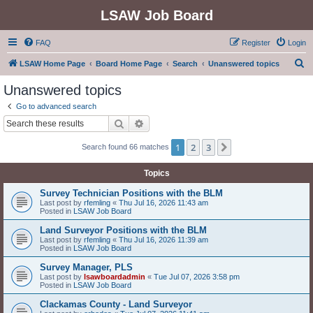
LSAW Job Board
FAQ
Register
Login
S
LSAW Home Page
Board Home Page
Search
Unanswered topics
e
Unanswered topics
a
Go to advanced search
r
Search
Advanced search
c
1
2
3
Next
Search found 66 matches
h
Topics
Survey Technician Positions with the BLM
Last post by
rfemling
«
Thu Jul 16, 2026 11:43 am
Posted in
LSAW Job Board
Land Surveyor Positions with the BLM
Last post by
rfemling
«
Thu Jul 16, 2026 11:39 am
Posted in
LSAW Job Board
Survey Manager, PLS
Last post by
lsawboardadmin
«
Tue Jul 07, 2026 3:58 pm
Posted in
LSAW Job Board
Clackamas County - Land Surveyor