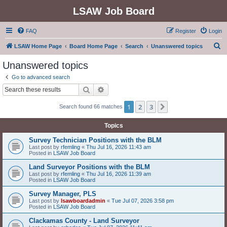
LSAW Job Board
FAQ
Register
Login
S
LSAW Home Page
Board Home Page
Search
Unanswered topics
e
Unanswered topics
a
Go to advanced search
r
Search
Advanced search
c
1
2
3
Next
Search found 66 matches
h
Topics
Survey Technician Positions with the BLM
Last post by
rfemling
«
Thu Jul 16, 2026 11:43 am
Posted in
LSAW Job Board
Land Surveyor Positions with the BLM
Last post by
rfemling
«
Thu Jul 16, 2026 11:39 am
Posted in
LSAW Job Board
Survey Manager, PLS
Last post by
lsawboardadmin
«
Tue Jul 07, 2026 3:58 pm
Posted in
LSAW Job Board
Clackamas County - Land Surveyor