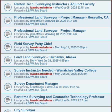
Renton Tech: Surveying Instructor / Adjunct Faculty
Last post by
lsawboardadmin
«
Wed Oct 08, 2025 11:54 am
Posted in
LSAW Job Board
Professional Land Surveyor - Project Manager- Roseville, CA
Last post by
jjoyceMSi
«
Mon Aug 18, 2025 9:14 am
Posted in
LSAW Job Board
Professional Land Surveyor - Project Manager
Last post by
jjoyceMSi
«
Mon Aug 18, 2025 9:06 am
Posted in
LSAW Job Board
Field Survey Party Chief
Last post by
lsawboardadmin
«
Mon Aug 11, 2025 2:08 pm
Posted in
LSAW Job Board
Lead Land Surveyor - Fairbanks, Alaska
Last post by
DAI
«
Wed Jul 16, 2025 4:55 pm
Posted in
LSAW Job Board
Survey Instructor Needed - Wenatchee Valley College
Last post by
lsawboardadmin
«
Mon Jun 23, 2025 3:06 pm
Posted in
LSAW Job Board
Survey Department Manager
Last post by
armstrongk
«
Wed Jun 18, 2025 1:37 pm
Posted in
LSAW Job Board
Part-time Surveying and Geomatics Technology Professor
Last post by
lsawboardadmin
«
Wed Jun 04, 2025 2:17 pm
Posted in
LSAW Job Board
City Surveyor