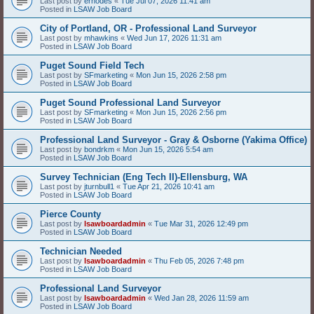
Last post by
erhodes
«
Tue Jul 07, 2026 11:41 am
Posted in
LSAW Job Board
City of Portland, OR - Professional Land Surveyor
Last post by
mhawkins
«
Wed Jun 17, 2026 11:31 am
Posted in
LSAW Job Board
Puget Sound Field Tech
Last post by
SFmarketing
«
Mon Jun 15, 2026 2:58 pm
Posted in
LSAW Job Board
Puget Sound Professional Land Surveyor
Last post by
SFmarketing
«
Mon Jun 15, 2026 2:56 pm
Posted in
LSAW Job Board
Professional Land Surveyor - Gray & Osborne (Yakima Office)
Last post by
bondrkm
«
Mon Jun 15, 2026 5:54 am
Posted in
LSAW Job Board
Survey Technician (Eng Tech II)-Ellensburg, WA
Last post by
jturnbull1
«
Tue Apr 21, 2026 10:41 am
Posted in
LSAW Job Board
Pierce County
Last post by
lsawboardadmin
«
Tue Mar 31, 2026 12:49 pm
Posted in
LSAW Job Board
Technician Needed
Last post by
lsawboardadmin
«
Thu Feb 05, 2026 7:48 pm
Posted in
LSAW Job Board
Professional Land Surveyor
Last post by
lsawboardadmin
«
Wed Jan 28, 2026 11:59 am
Posted in
LSAW Job Board