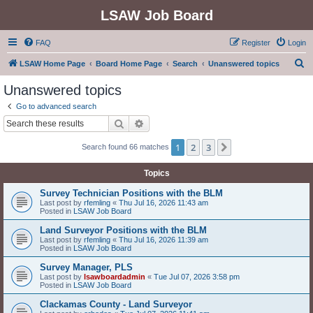
LSAW Job Board
FAQ
Register
Login
S
LSAW Home Page
Board Home Page
Search
Unanswered topics
e
Unanswered topics
a
Go to advanced search
r
Search
Advanced search
c
1
2
3
Next
Search found 66 matches
h
Topics
Survey Technician Positions with the BLM
Last post by
rfemling
«
Thu Jul 16, 2026 11:43 am
Posted in
LSAW Job Board
Land Surveyor Positions with the BLM
Last post by
rfemling
«
Thu Jul 16, 2026 11:39 am
Posted in
LSAW Job Board
Survey Manager, PLS
Last post by
lsawboardadmin
«
Tue Jul 07, 2026 3:58 pm
Posted in
LSAW Job Board
Clackamas County - Land Surveyor