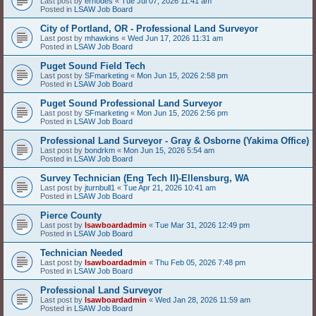
Last post by
erhodes
«
Tue Jul 07, 2026 11:41 am
Posted in
LSAW Job Board
City of Portland, OR - Professional Land Surveyor
Last post by
mhawkins
«
Wed Jun 17, 2026 11:31 am
Posted in
LSAW Job Board
Puget Sound Field Tech
Last post by
SFmarketing
«
Mon Jun 15, 2026 2:58 pm
Posted in
LSAW Job Board
Puget Sound Professional Land Surveyor
Last post by
SFmarketing
«
Mon Jun 15, 2026 2:56 pm
Posted in
LSAW Job Board
Professional Land Surveyor - Gray & Osborne (Yakima Office)
Last post by
bondrkm
«
Mon Jun 15, 2026 5:54 am
Posted in
LSAW Job Board
Survey Technician (Eng Tech II)-Ellensburg, WA
Last post by
jturnbull1
«
Tue Apr 21, 2026 10:41 am
Posted in
LSAW Job Board
Pierce County
Last post by
lsawboardadmin
«
Tue Mar 31, 2026 12:49 pm
Posted in
LSAW Job Board
Technician Needed
Last post by
lsawboardadmin
«
Thu Feb 05, 2026 7:48 pm
Posted in
LSAW Job Board
Professional Land Surveyor
Last post by
lsawboardadmin
«
Wed Jan 28, 2026 11:59 am
Posted in
LSAW Job Board