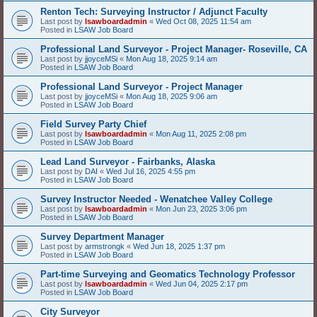
Renton Tech: Surveying Instructor / Adjunct Faculty
Last post by
lsawboardadmin
«
Wed Oct 08, 2025 11:54 am
Posted in
LSAW Job Board
Professional Land Surveyor - Project Manager- Roseville, CA
Last post by
jjoyceMSi
«
Mon Aug 18, 2025 9:14 am
Posted in
LSAW Job Board
Professional Land Surveyor - Project Manager
Last post by
jjoyceMSi
«
Mon Aug 18, 2025 9:06 am
Posted in
LSAW Job Board
Field Survey Party Chief
Last post by
lsawboardadmin
«
Mon Aug 11, 2025 2:08 pm
Posted in
LSAW Job Board
Lead Land Surveyor - Fairbanks, Alaska
Last post by
DAI
«
Wed Jul 16, 2025 4:55 pm
Posted in
LSAW Job Board
Survey Instructor Needed - Wenatchee Valley College
Last post by
lsawboardadmin
«
Mon Jun 23, 2025 3:06 pm
Posted in
LSAW Job Board
Survey Department Manager
Last post by
armstrongk
«
Wed Jun 18, 2025 1:37 pm
Posted in
LSAW Job Board
Part-time Surveying and Geomatics Technology Professor
Last post by
lsawboardadmin
«
Wed Jun 04, 2025 2:17 pm
Posted in
LSAW Job Board
City Surveyor