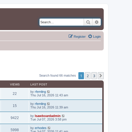
Search
Advanced search
Register
Login
1
2
3
Next
Search found 66 matches
VIEWS
LAST POST
by
rfemling
22
Thu Jul 16, 2026 11:43 am
by
rfemling
15
Thu Jul 16, 2026 11:39 am
by
lsawboardadmin
9422
Tue Jul 07, 2026 3:58 pm
by
erhodes
5998
Tue Jul 07, 2026 11:41 am