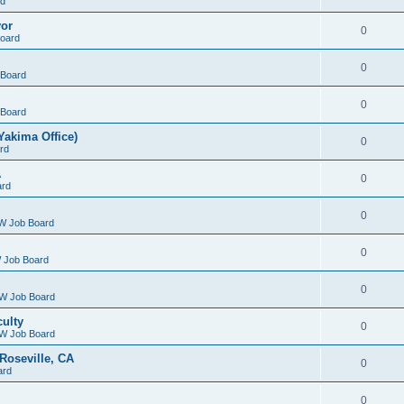
rd
yor
0
oard
0
Board
0
Board
Yakima Office)
0
rd
A
0
ard
0
W Job Board
0
 Job Board
0
W Job Board
culty
0
W Job Board
Roseville, CA
0
ard
0