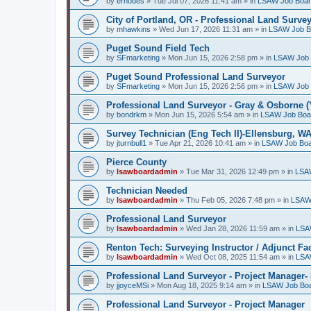
by
erhodes
»
Tue Jul 07, 2026 11:41 am
» in
LSAW Job Boa
City of Portland, OR - Professional Land Surve
by
mhawkins
»
Wed Jun 17, 2026 11:31 am
» in
LSAW Job B
Puget Sound Field Tech
by
SFmarketing
»
Mon Jun 15, 2026 2:58 pm
» in
LSAW Job 
Puget Sound Professional Land Surveyor
by
SFmarketing
»
Mon Jun 15, 2026 2:56 pm
» in
LSAW Job 
Professional Land Surveyor - Gray & Osborne (
by
bondrkm
»
Mon Jun 15, 2026 5:54 am
» in
LSAW Job Boa
Survey Technician (Eng Tech II)-Ellensburg, W
by
jturnbull1
»
Tue Apr 21, 2026 10:41 am
» in
LSAW Job Bo
Pierce County
by
lsawboardadmin
»
Tue Mar 31, 2026 12:49 pm
» in
LSA
Technician Needed
by
lsawboardadmin
»
Thu Feb 05, 2026 7:48 pm
» in
LSAW
Professional Land Surveyor
by
lsawboardadmin
»
Wed Jan 28, 2026 11:59 am
» in
LSA
Renton Tech: Surveying Instructor / Adjunct Fa
by
lsawboardadmin
»
Wed Oct 08, 2025 11:54 am
» in
LSA
Professional Land Surveyor - Project Manager- 
by
jjoyceMSi
»
Mon Aug 18, 2025 9:14 am
» in
LSAW Job Bo
Professional Land Surveyor - Project Manager