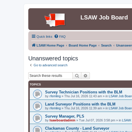
LSAW Job Board
Quick links
FAQ
LSAW Home Page
Board Home Page
Search
Unanswere
Unanswered topics
Go to advanced search
Search
Advanced search
TOPICS
Survey Technician Positions with the BLM
by
rfemling
»
Thu Jul 16, 2026 11:43 am
» in
LSAW Job Boar
Land Surveyor Positions with the BLM
by
rfemling
»
Thu Jul 16, 2026 11:39 am
» in
LSAW Job Boar
Survey Manager, PLS
by
lsawboardadmin
»
Tue Jul 07, 2026 3:58 pm
» in
LSAW 
Clackamas County - Land Surveyor