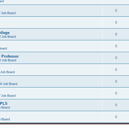
ard
0
 Job Board
0
ollege
0
 Job Board
0
Board
 Professor
0
 Job Board
0
Job Board
0
W Job Board
0
 Job Board
/PLS
0
 Board
0
 Board