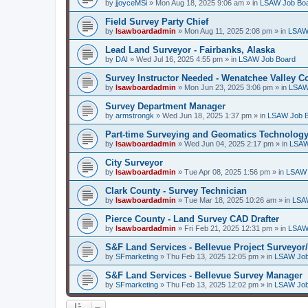
by
jjoyceMSi
»
Mon Aug 18, 2025 9:06 am
» in
LSAW Job Bo
Field Survey Party Chief
by
lsawboardadmin
»
Mon Aug 11, 2025 2:08 pm
» in
LSAW
Lead Land Surveyor - Fairbanks, Alaska
by
DAI
»
Wed Jul 16, 2025 4:55 pm
» in
LSAW Job Board
Survey Instructor Needed - Wenatchee Valley C
by
lsawboardadmin
»
Mon Jun 23, 2025 3:06 pm
» in
LSAW
Survey Department Manager
by
armstrongk
»
Wed Jun 18, 2025 1:37 pm
» in
LSAW Job 
Part-time Surveying and Geomatics Technology
by
lsawboardadmin
»
Wed Jun 04, 2025 2:17 pm
» in
LSAW
City Surveyor
by
lsawboardadmin
»
Tue Apr 08, 2025 1:56 pm
» in
LSAW 
Clark County - Survey Technician
by
lsawboardadmin
»
Tue Mar 18, 2025 10:26 am
» in
LSA
Pierce County - Land Survey CAD Drafter
by
lsawboardadmin
»
Fri Feb 21, 2025 12:31 pm
» in
LSAW
S&F Land Services - Bellevue Project Surveyor
by
SFmarketing
»
Thu Feb 13, 2025 12:05 pm
» in
LSAW Job
S&F Land Services - Bellevue Survey Manager
by
SFmarketing
»
Thu Feb 13, 2025 12:02 pm
» in
LSAW Job