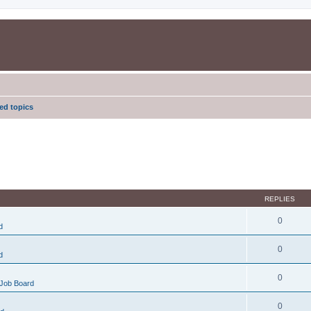
d topics
REPLIES
0
d
0
d
0
Job Board
0