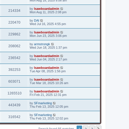
Mon Aug 18, 2025 9:06 am
by
lsawboardadmin
214334
Mon Aug 11, 2025 2:08 pm
by
DAI
220470
Wed Jul 16, 2025 4:55 pm
by
lsawboardadmin
229862
Mon Jun 23, 2025 3:06 pm
by
armstrongk
208062
Wed Jun 18, 2025 1:37 pm
by
lsawboardadmin
236542
Wed Jun 04, 2025 2:17 pm
by
lsawboardadmin
392253
Tue Apr 08, 2025 1:56 pm
by
lsawboardadmin
603071
Tue Mar 18, 2025 10:26 am
by
lsawboardadmin
1265510
Fri Feb 21, 2025 12:31 pm
by
SFmarketing
443439
Thu Feb 13, 2025 12:05 pm
by
SFmarketing
316542
Thu Feb 13, 2025 12:02 pm
1
2
3
Search found 66 matches