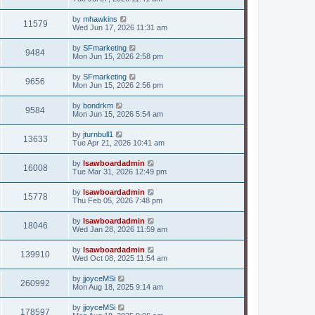
by
mhawkins
11579
Wed Jun 17, 2026 11:31 am
by
SFmarketing
9484
Mon Jun 15, 2026 2:58 pm
by
SFmarketing
9656
Mon Jun 15, 2026 2:56 pm
by
bondrkm
9584
Mon Jun 15, 2026 5:54 am
by
jturnbull1
13633
Tue Apr 21, 2026 10:41 am
by
lsawboardadmin
16008
Tue Mar 31, 2026 12:49 pm
by
lsawboardadmin
15778
Thu Feb 05, 2026 7:48 pm
by
lsawboardadmin
18046
Wed Jan 28, 2026 11:59 am
by
lsawboardadmin
139910
Wed Oct 08, 2025 11:54 am
by
jjoyceMSi
260992
Mon Aug 18, 2025 9:14 am
by
jjoyceMSi
178597